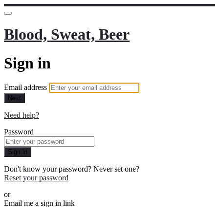
Blood, Sweat, Beer
Sign in
Email address
Next
Need help?
Password
Sign in
Don't know your password? Never set one?
Reset your password
or
Email me a sign in link